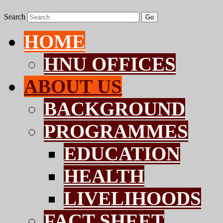
Search
Go
HOME
HNU OFFICES
ABOUT US
BACKGROUND
PROGRAMMES
EDUCATION
HEALTH
LIVELIHOODS
FACT SHEET