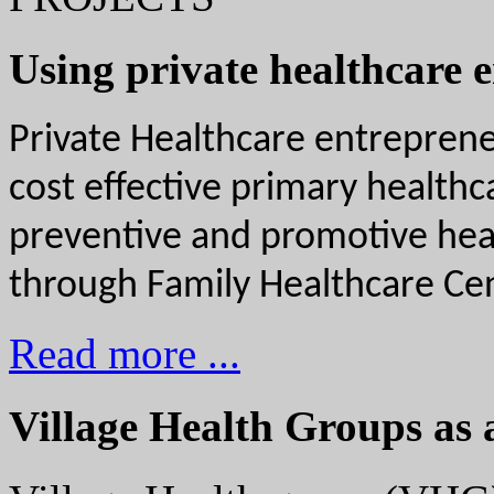
Using private healthcare 
Private Healthcare entrepreneu
cost effective primary health
preventive and promotive healt
through Family Healthcare Cen
Read more ...
Village Health Groups as 