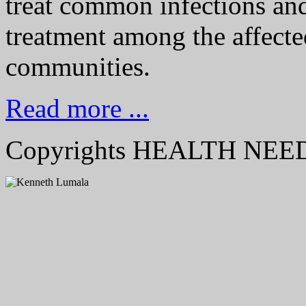
treat common infections an
treatment among the affecte
communities.
Read more ...
Copyrights HEALTH NE