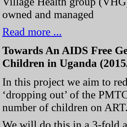
Village Health group (VHG)
owned and managed
Read more ...
Towards An AIDS Free Gen
Children in Uganda (2015
In this project we aim to r
‘dropping out’ of the PMTC
number of children on ART
We will do this in a 3-fold 