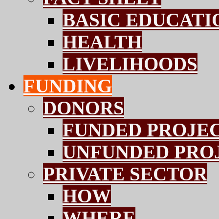
BASIC EDUCATI
HEALTH
LIVELIHOODS
FUNDING
DONORS
FUNDED PROJE
UNFUNDED PRO
PRIVATE SECTOR
HOW
WHERE