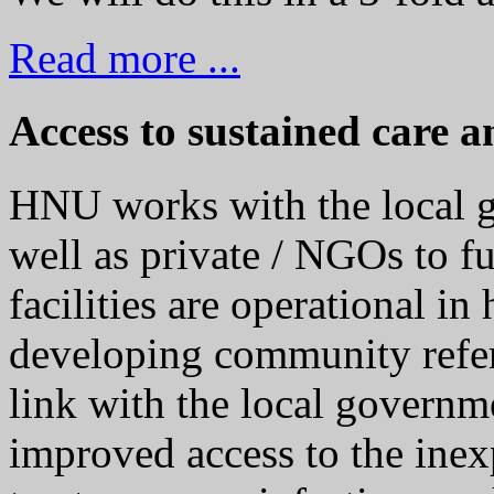
Read more ...
Access to sustained care a
HNU works with the local g
well as private / NGOs to f
facilities are operational in
developing community refe
link with the local governme
improved access to the ine