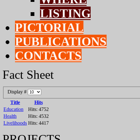
LISTING
PICTORIAL
PUBLICATIONS
CONTACTS
Fact Sheet
Display #
Title
Hits
Education
Hits: 4752
Health
Hits: 4532
Livelihoods
Hits: 4417
PROJECTS